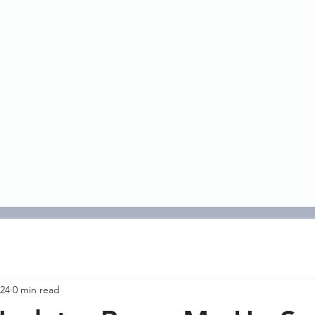
HOME
ABOUT
RISK
SERVICES
INST
 24
0 min read