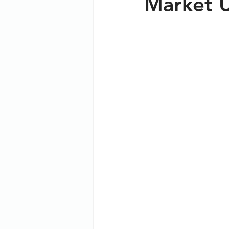
Market 