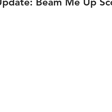
Update: Beam Me Up Sco