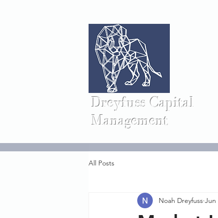
Dreyfuss Capital
Management
All Posts
Noah Dreyfuss
Jun