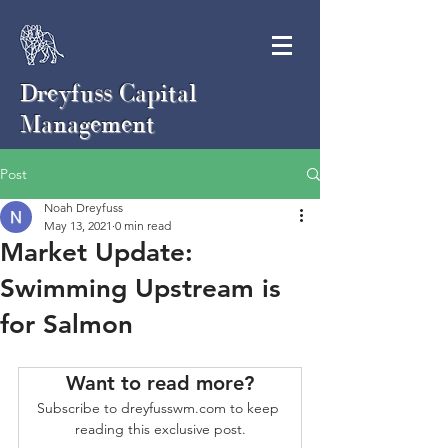
Dreyfuss Capital
Management
Post
Noah Dreyfuss
May 13, 2021
0 min read
Market Update:
Swimming Upstream is
for Salmon
Want to read more?
Subscribe to dreyfusswm.com to keep 
reading this exclusive post.