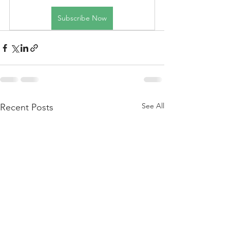
Subscribe Now
See All
Recent Posts