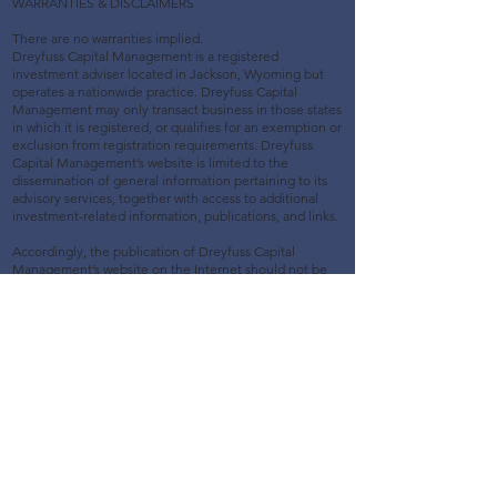
WARRANTIES & DISCLAIMERS
There are no warranties implied.
Dreyfuss Capital Management is a registered
investment adviser located in Jackson, Wyoming but
operates a nationwide practice. Dreyfuss Capital
Management may only transact business in those states
in which it is registered, or qualifies for an exemption or
exclusion from registration requirements. Dreyfuss
Capital Management’s website is limited to the
dissemination of general information pertaining to its
advisory services, together with access to additional
investment-related information, publications, and links.
Accordingly, the publication of Dreyfuss Capital
Management’s website on the Internet should not be
construed by any consumer and/or prospective client as
Dreyfuss Capital Management’s solicitation to effect, or
attempt to effect transactions in securities, or the
rendering of personalized investment advice for
compensation, over the Internet. Any subsequent,
direct communication by Dreyfuss Capital Management
with a prospective client shall be conducted by a
representative that is either registered or qualifies for
an exemption or exclusion from registration in the state
where the prospective client resides. For information
pertaining to the registration status of Dreyfuss Capital
Management, please contact the state securities